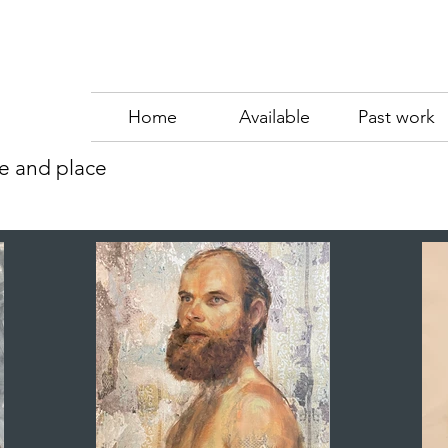
Home
Available
Past work
me and place