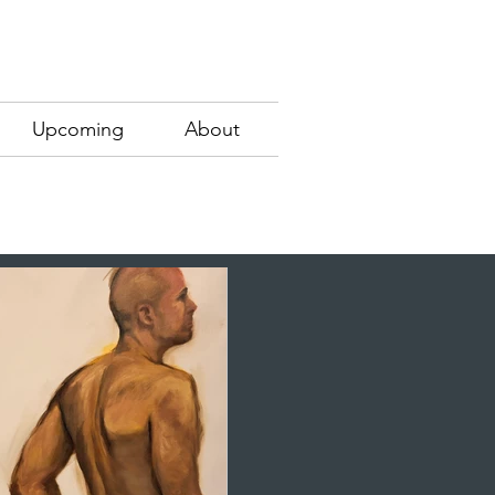
Upcoming
About