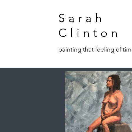
Sarah
Clinton
painting that feeling of ti