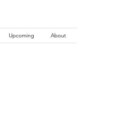
Upcoming
About