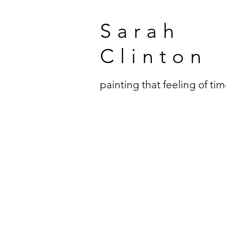
Sarah
Clinton
painting that feeling of ti