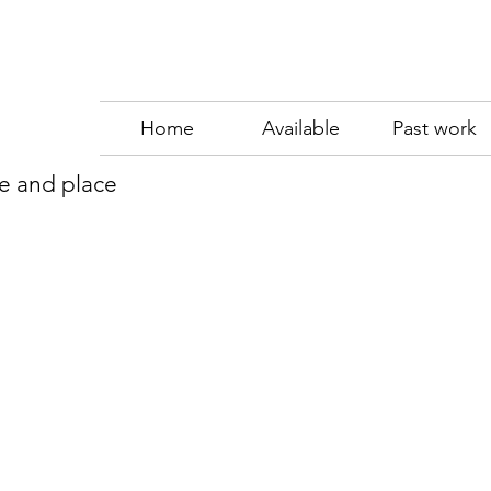
Home
Available
Past work
me and place