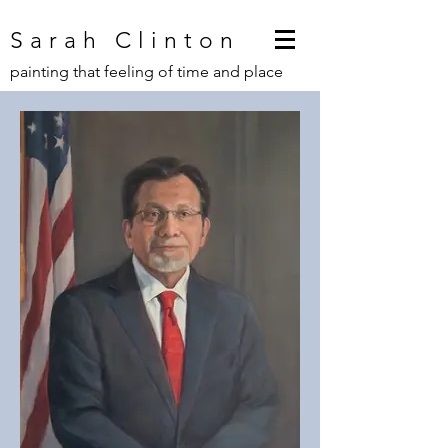
Sarah Clinton
painting that feeling of time and place