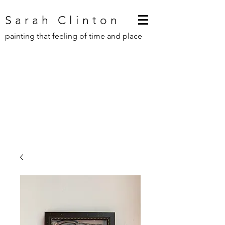
Sarah Clinton
painting that feeling of time and place