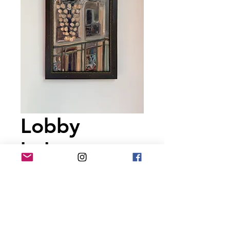
Lobby
balcony
Price
$225.00
Out of Stock