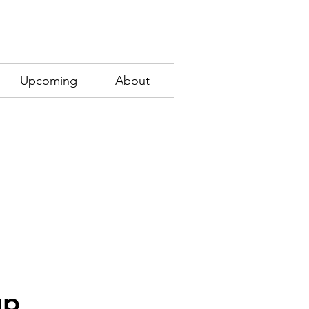
Upcoming
About
up