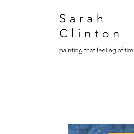
Sarah
Clinton
painting that feeling of ti