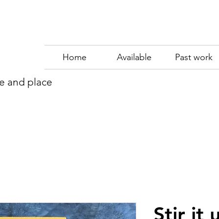
Home
Available
Past work
me and place
Stir it 