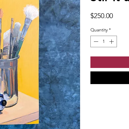
Price
$250.00
Quantity
*